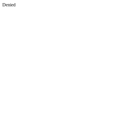
Denied